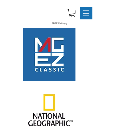
FREE Delivery