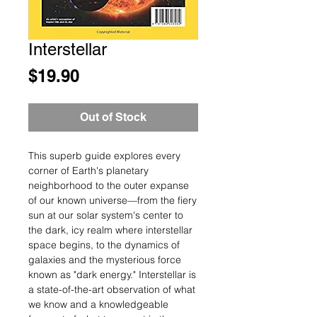
Interstellar
Price
$19.90
Out of Stock
This superb guide explores every
corner of Earth's planetary
neighborhood to the outer expanse
of our known universe—from the fiery
sun at our solar system's center to
the dark, icy realm where interstellar
space begins, to the dynamics of
galaxies and the mysterious force
known as "dark energy." Interstellar is
a state-of-the-art observation of what
we know and a knowledgeable