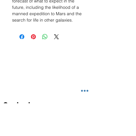
forecast of what to expect in the
future, including the likelihood of a
manned expedition to Mars and the
search for life in other galaxies.
Contact
info@magezclassic.com
+65 6864 3187