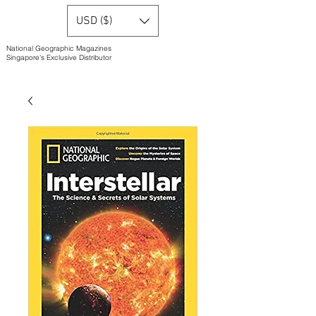
USD ($)
National Geographic Magazines
Singapore's Exclusive Distributor