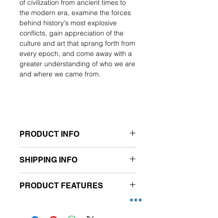
of civilization from ancient times to
the modern era, examine the forces
behind history's most explosive
conflicts, gain appreciation of the
culture and art that sprang forth from
every epoch, and come away with a
greater understanding of who we are
and where we came from.
PRODUCT INFO
- Subscription of 6 issues
SHIPPING INFO
- Publication frequency: Monthly
(*subject to change)
- Free delivery applies to Singapore
- Newsstand Price for
PRODUCT FEATURES
addresses only.
6 issues: $119.40
- Please allow 3 working days to
- Prices are inclusive of prevailing
Features:
process your order.
GST.
A total of 6 issues per annual