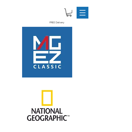
FREE Delivery