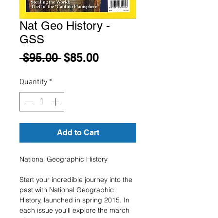
Nat Geo History -
GSS
Regular
Sale
 $95.00 
$85.00
Price
Price
Quantity
*
Add to Cart
National Geographic History
Start your incredible journey into the
past with National Geographic
History, launched in spring 2015. In
each issue you'll explore the march