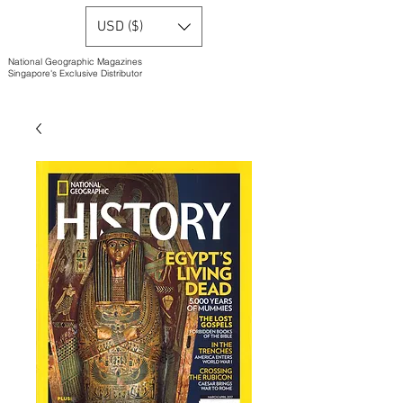
USD ($)
National Geographic Magazines
Singapore's Exclusive Distributor