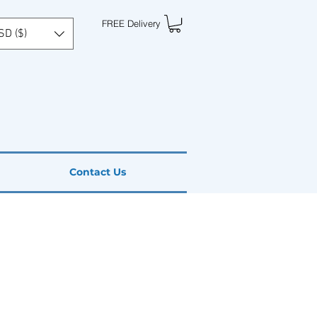
FREE Delivery
SD ($)
Contact Us