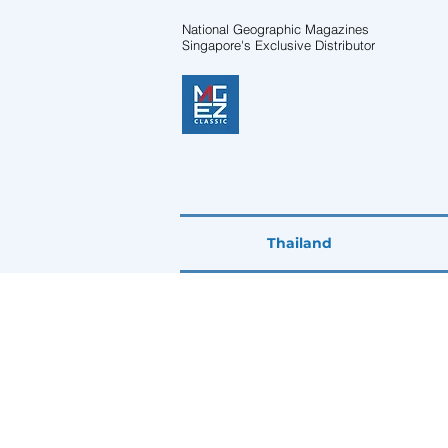
National Geographic Magazines
Singapore's Exclusive Distributor
Thailand