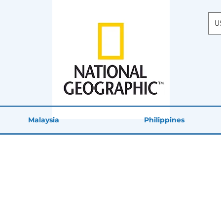
U
Malaysia
Philippines