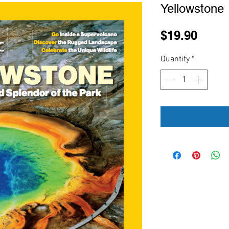
Yellowstone
Price
$19.90
Quantity
*