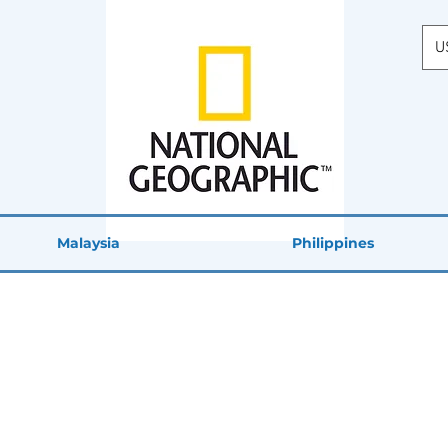
U
Malaysia
Philippines