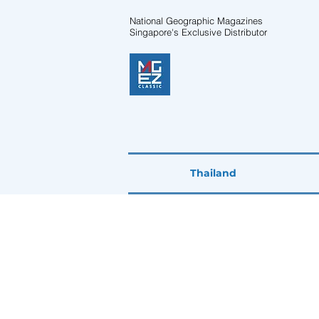
National Geographic Magazines
Singapore's Exclusive Distributor
Thailand