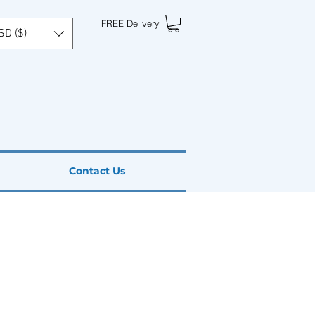
FREE Delivery
SD ($)
Contact Us