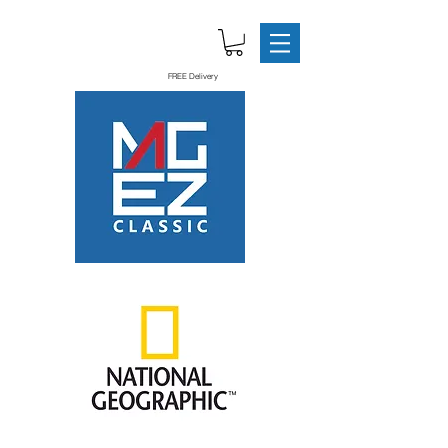
FREE Delivery