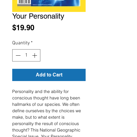
Your Personality
Price
$19.90
Quantity
*
Add to Cart
Personality and the ability for
conscious thought have long been
hallmarks of our species. We often
define ourselves by the choices we
make, but to what extent is
personality the result of conscious
thought? This National Geographic
Special Issue, Your Personality