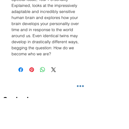
Explained, looks at the impressively
adaptable and incredibly sensitive
human brain and explores how your
brain develops your personality over
time and in response to the world
around us. Even identical twins may
develop in drastically different ways,
begging the question: How do we
become who we are?
Contact
info@magezclassic.com
+65 6864 3187