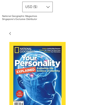
USD ($)
National Geographic Magazines
Singapore's Exclusive Distributor